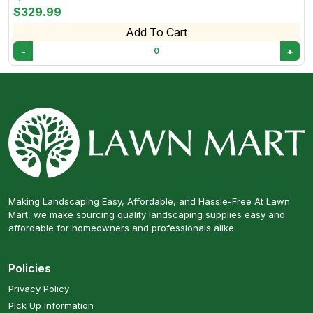
$329.99
Add To Cart
-
+
0
Making Landscaping Easy, Affordable, and Hassle-Free At Lawn
Mart, we make sourcing quality landscaping supplies easy and
affordable for homeowners and professionals alike.
Policies
Privacy Policy
Pick Up Information