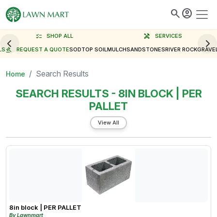
search
account_circle
checklist
SHOP ALL
handyman
SERVICES
LS
gavel
REQUEST A QUOTE
SOD
TOP SOIL
MULCH
SAND
STONES
RIVER ROCK
GRAVE
Search Results
Home
SEARCH RESULTS - 8IN BLOCK | PER
PALLET
View All
8in block | PER PALLET
By Lawnmart