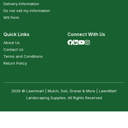
Delivery Information
Do not sell my information
W9 Form
Quick Links
Connect With Us
About Us
Contact Us
Terms and Conditions
Return Policy
2026 © Lawnmart | Mulch, Soil, Gravel & More | LawnMart
Landscaping Supplies. All Rights Reserved