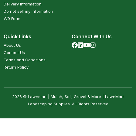
Delivery Information
Do not sell my information
W9 Form
Quick Links
Connect With Us
About Us
Contact Us
Terms and Conditions
Return Policy
2026 © Lawnmart | Mulch, Soil, Gravel & More | LawnMart
Landscaping Supplies. All Rights Reserved