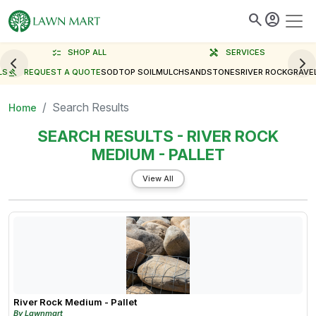
search
account_circle
checklist
SHOP ALL
handyman
SERVICES
LS
gavel
REQUEST A QUOTE
SOD
TOP SOIL
MULCH
SAND
STONES
RIVER ROCK
GRAVE
Search Results
Home
SEARCH RESULTS - RIVER ROCK
MEDIUM - PALLET
View All
River Rock Medium - Pallet
By Lawnmart