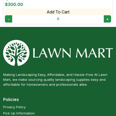
$300.00
Add To Cart
-
+
0
Making Landscaping Easy, Affordable, and Hassle-Free At Lawn
Mart, we make sourcing quality landscaping supplies easy and
affordable for homeowners and professionals alike.
Policies
Privacy Policy
Pick Up Information