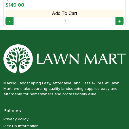
$140.00
Add To Cart
-
+
0
Making Landscaping Easy, Affordable, and Hassle-Free At Lawn
Mart, we make sourcing quality landscaping supplies easy and
affordable for homeowners and professionals alike.
Policies
Privacy Policy
Pick Up Information