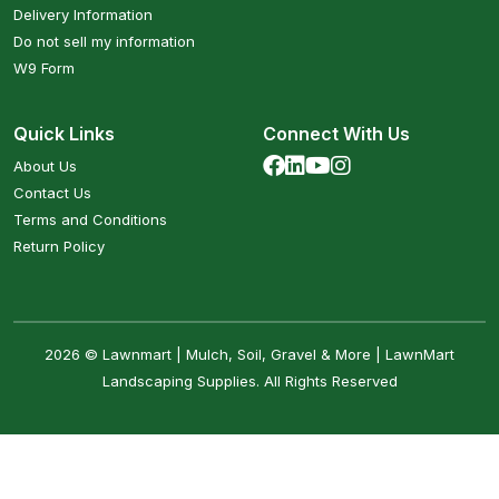
Delivery Information
Do not sell my information
W9 Form
Quick Links
Connect With Us
About Us
Contact Us
Terms and Conditions
Return Policy
2026 © Lawnmart | Mulch, Soil, Gravel & More | LawnMart
Landscaping Supplies. All Rights Reserved