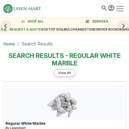
search
account_circle
checklist
SHOP ALL
handyman
SERVICES
LS
gavel
REQUEST A QUOTE
SOD
TOP SOIL
MULCH
SAND
STONES
RIVER ROCK
GRAVE
Search Results
Home
SEARCH RESULTS - REGULAR WHITE
MARBLE
View All
Regular White Marble
By Lawnmart