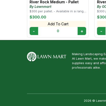
River Rock Medium - Pallet
Rive
By Lawnmart
By G
SUPP
$300 per pallet. - Available in a range
$300 p
of sizes, from small pebbles to larger
rock 
$300.00
$30
s...
drai...
Add To Cart
-
+
-
0
Making Landscaping Ea
At Lawn Mart, we make
supplies easy and aff
professionals alike.
2026 © Lawnmar