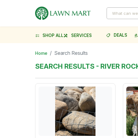
DEALS
SHOP ALL
SERVICES
shoppingmode
gave
checklist
handyman
Search Results
Home
SEARCH RESULTS - RIVER RO