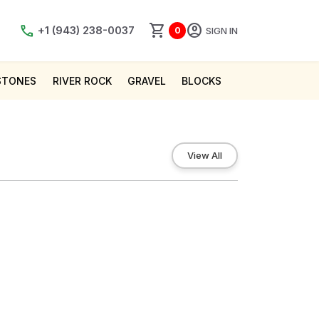
shopping_cart
account_circle
call
+1 (943) 238-0037
SIGN IN
0
STONES
RIVER ROCK
GRAVEL
BLOCKS
View All