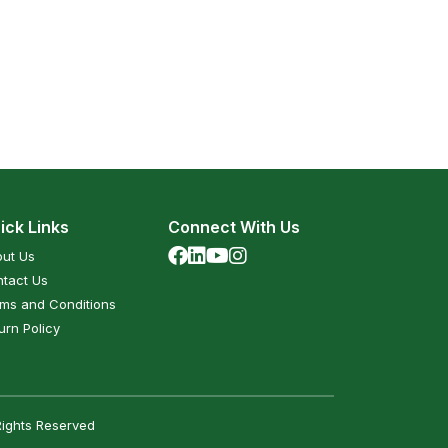
ick Links
Connect With Us
ut Us
tact Us
ms and Conditions
urn Policy
Rights Reserved