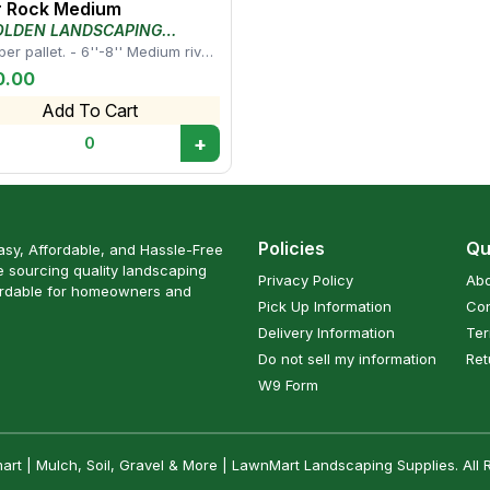
r Rock Medium
OLDEN LANDSCAPING
LY
er pallet. - 6''-8'' Medium river
works well for landscape beds,
0.00
Add To Cart
+
0
Policies
Qu
sy, Affordable, and Hassle-Free
 sourcing quality landscaping
Privacy Policy
Abo
ordable for homeowners and
Pick Up Information
Con
Delivery Information
Ter
Do not sell my information
Ret
W9 Form
t | Mulch, Soil, Gravel & More | LawnMart Landscaping Supplies. All 