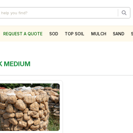
REQUEST A QUOTE
SOD
TOP SOIL
MULCH
SAND
l
CK MEDIUM