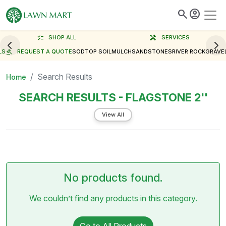
search
account_circle
checklist
SHOP ALL
handyman
SERVICES
LS
gavel
REQUEST A QUOTE
SOD
TOP SOIL
MULCH
SAND
STONES
RIVER ROCK
GRAVE
Search Results
Home
SEARCH RESULTS - FLAGSTONE 2''
View All
No products found.
We couldn’t find any products in this category.