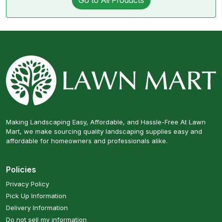
Go to All Products
Making Landscaping Easy, Affordable, and Hassle-Free At Lawn
Mart, we make sourcing quality landscaping supplies easy and
affordable for homeowners and professionals alike.
Policies
Privacy Policy
Pick Up Information
Delivery Information
Do not sell my information