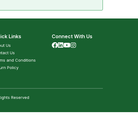
ick Links
Connect With Us
ut Us
tact Us
ms and Conditions
urn Policy
Rights Reserved