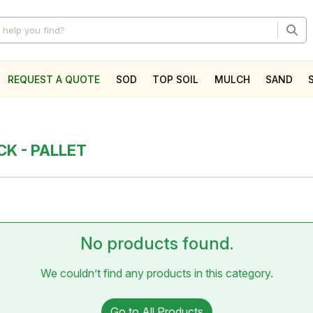
REQUEST A QUOTE
SOD
TOP SOIL
MULCH
SAND
l
CK - PALLET
No products found.
We couldn’t find any products in this category.
Go to All Products