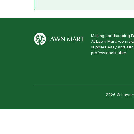
Making Landscaping Ea
At Lawn Mart, we make
supplies easy and aff
professionals alike.
2026 © Lawnmar