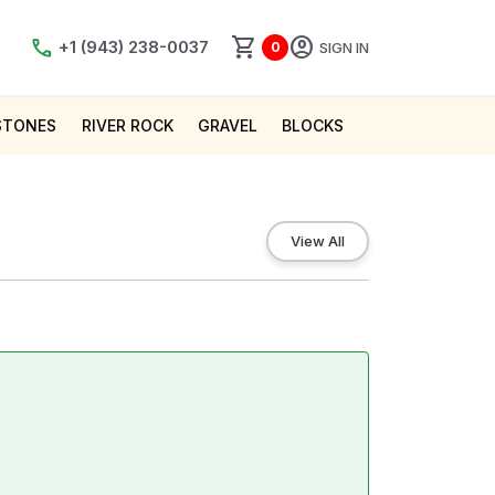
shopping_cart
account_circle
call
+1 (943) 238-0037
SIGN IN
0
STONES
RIVER ROCK
GRAVEL
BLOCKS
View All