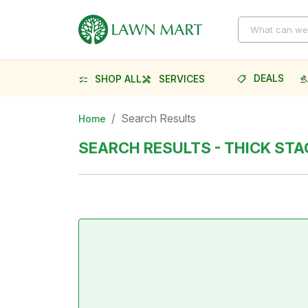
DEALS
SHOP ALL
SERVICES
shoppingmode
gave
checklist
handyman
Search Results
Home
SEARCH RESULTS - THICK STA