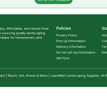
Policies
Qu
sy, Affordable, and Hassle-Free
 sourcing quality landscaping
Privacy Policy
Abo
ordable for homeowners and
Pick Up Information
Con
Delivery Information
Ter
Do not sell my information
Ret
W9 Form
t | Mulch, Soil, Gravel & More | LawnMart Landscaping Supplies. All 