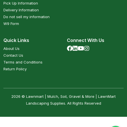
Pick Up Information
Delivery Information
Do not sell my information
W9 Form
Quick Links
Connect With Us
About Us
Contact Us
Terms and Conditions
Return Policy
2026 © Lawnmart | Mulch, Soil, Gravel & More | LawnMart
Landscaping Supplies. All Rights Reserved