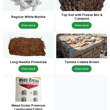
Top Soil with Flower Mix &
Regular White Marble
Compost
View more
View more
Long Needle Pinestraw
Tumble Cobble Brown
View more
View more
Weed Ender Premium
Landscape Fabric