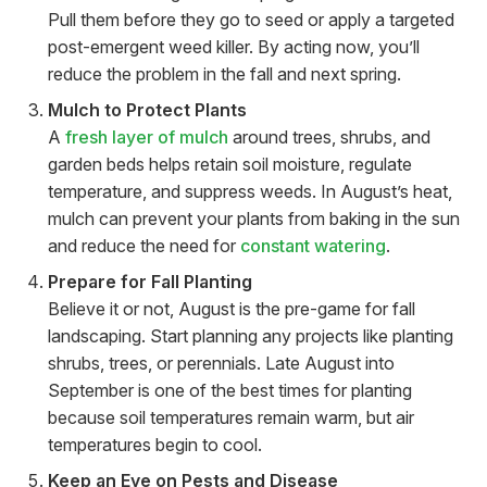
Pull them before they go to seed or apply a targeted
post-emergent weed killer. By acting now, you’ll
reduce the problem in the fall and next spring.
Mulch to Protect Plants
A
fresh layer of mulch
around trees, shrubs, and
garden beds helps retain soil moisture, regulate
temperature, and suppress weeds. In August’s heat,
mulch can prevent your plants from baking in the sun
and reduce the need for
constant watering
.
Prepare for Fall Planting
Believe it or not, August is the pre-game for fall
landscaping. Start planning any projects like planting
shrubs, trees, or perennials. Late August into
September is one of the best times for planting
because soil temperatures remain warm, but air
temperatures begin to cool.
Keep an Eye on Pests and Disease