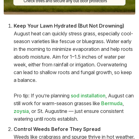
Keep Your Lawn Hydrated (But Not Drowning)
August heat can quickly stress grass, especially cool-
season varieties like fescue or bluegrass. Water early
in the morning to minimize evaporation and help roots
absorb moisture. Aim for 1–1.5 inches of water per
week, either from rainfall or irrigation. Overwatering
can lead to shallow roots and fungal growth, so keep
a balance.
Pro tip: If you’re planning
sod installation
, August can
still work for warm-season grasses like
Bermuda
,
zoysia
, or St. Augustine — just ensure consistent
watering until roots establish.
Control Weeds Before They Spread
Weeds like crabgrass and spurge thrive in hot weather.