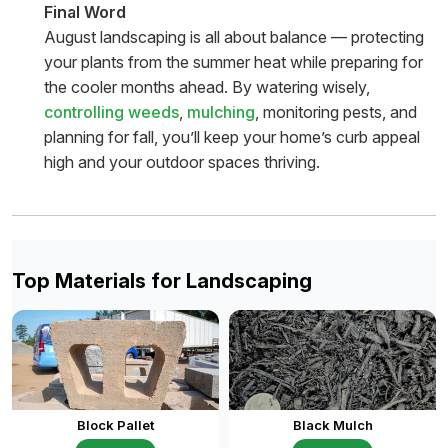
Final Word
August landscaping is all about balance — protecting
your plants from the summer heat while preparing for
the cooler months ahead. By watering wisely,
controlling weeds
,
mulching
, monitoring pests, and
planning for fall, you’ll keep your home’s curb appeal
high and your outdoor spaces thriving.
Top Materials for Landscaping
Block Pallet
Black Mulch