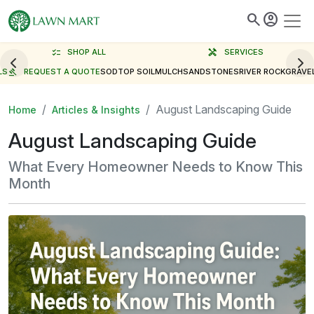
search
account_circle
checklist
SHOP ALL
handyman
SERVICES
LS
gavel
REQUEST A QUOTE
SOD
TOP SOIL
MULCH
SAND
STONES
RIVER ROCK
GRAVE
August Landscaping Guide
Home
Articles & Insights
August Landscaping Guide
What Every Homeowner Needs to Know This
Month