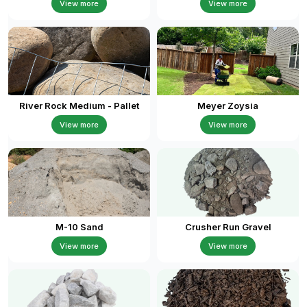
View more
View more
River Rock Medium - Pallet
Meyer Zoysia
View more
View more
M-10 Sand
Crusher Run Gravel
View more
View more