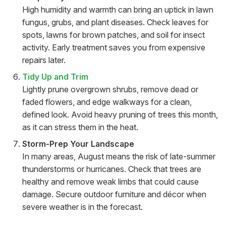
High humidity and warmth can bring an uptick in lawn
fungus, grubs, and plant diseases. Check leaves for
spots, lawns for brown patches, and soil for insect
activity. Early treatment saves you from expensive
repairs later.
Tidy Up and Trim
Lightly prune overgrown shrubs, remove dead or
faded flowers, and edge walkways for a clean,
defined look. Avoid heavy pruning of trees this month,
as it can stress them in the heat.
Storm-Prep Your Landscape
In many areas, August means the risk of late-summer
thunderstorms or hurricanes. Check that trees are
healthy and remove weak limbs that could cause
damage. Secure outdoor furniture and décor when
severe weather is in the forecast.