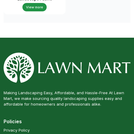
View more
Making Landscaping Easy, Affordable, and Hassle-Free At Lawn
Mart, we make sourcing quality landscaping supplies easy and
affordable for homeowners and professionals alike.
Policies
Privacy Policy