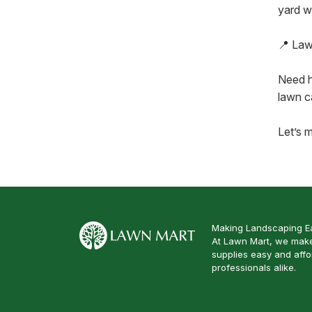
yard w
📍 Law
Need h
lawn c
Let’s m
Making Landscaping Ea
At Lawn Mart, we make
supplies easy and aff
professionals alike.