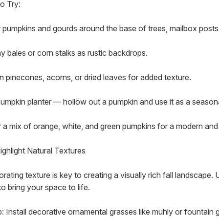
o Try:
r pumpkins and gourds around the base of trees, mailbox posts
y bales or corn stalks as rustic backdrops.
in pinecones, acorns, or dried leaves for added texture.
pumpkin planter — hollow out a pumpkin and use it as a season
r a mix of orange, white, and green pumpkins for a modern and 
ighlight Natural Textures
rating texture is key to creating a visually rich fall landscape.
to bring your space to life.
p: Install decorative ornamental grasses like muhly or fountain