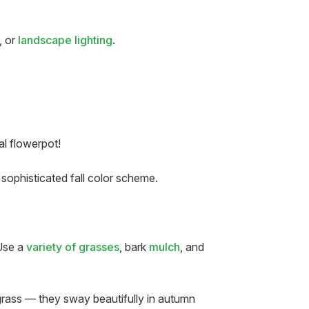
, or
landscape lighting
.
al flowerpot!
sophisticated fall color scheme.
 Use a
variety of grasses
, bark
mulch
, and
 grass — they sway beautifully in autumn