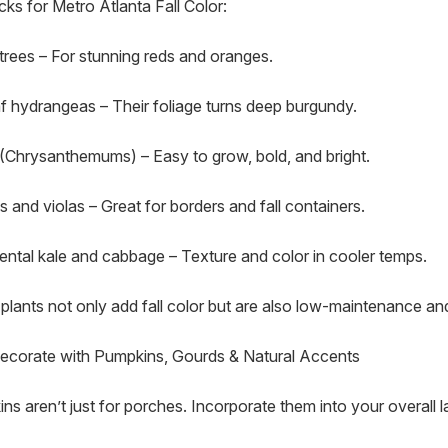
cks for Metro Atlanta Fall Color:
trees – For stunning reds and oranges.
f hydrangeas – Their foliage turns deep burgundy.
Chrysanthemums) – Easy to grow, bold, and bright.
s and violas – Great for borders and fall containers.
ntal kale and cabbage – Texture and color in cooler temps.
plants not only add fall color but are also low-maintenance and
Decorate with Pumpkins, Gourds & Natural Accents
ns aren’t just for porches. Incorporate them into your overall l