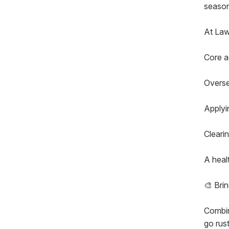
season
At La
Core a
Overse
Applyin
Clearin
A heal
🎨 Brin
Combin
go rust