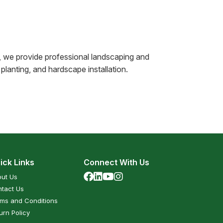
, we provide professional landscaping and
planting, and hardscape installation.
ick Links
Connect With Us
ut Us
tact Us
ms and Conditions
urn Policy