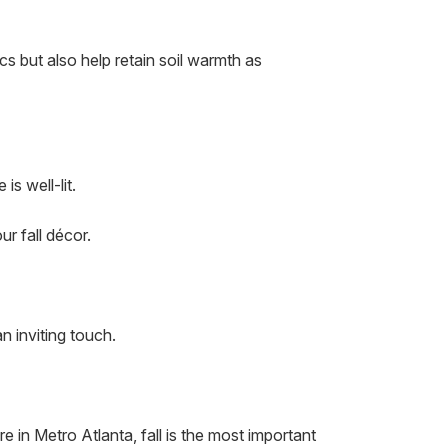
s but also help retain soil warmth as
s well-lit.
r fall décor.
n inviting touch.
e in Metro Atlanta, fall is the most important