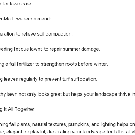
 for lawn care.
wnMart, we recommend:
eration to relieve soil compaction.
eding fescue lawns to repair summer damage.
g a fall fertilizer to strengthen roots before winter.
g leaves regularly to prevent turf suffocation.
thy lawn not only looks great but helps your landscape thrive in
g It All Together
ing fall plants, natural textures, pumpkins, and lighting helps 
ic, elegant, or playful, decorating your landscape for fall is a