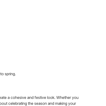
to spring.
create a cohesive and festive look. Whether you
ll about celebrating the season and making your