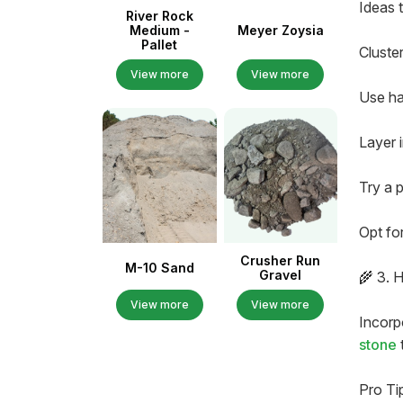
Ideas t
River Rock
Medium -
Meyer Zoysia
Pallet
Cluste
View more
View more
Use ha
Layer 
Try a 
Opt fo
Crusher Run
M-10 Sand
Gravel
🌾 3. H
View more
View more
Incorpo
stone
Pro Ti