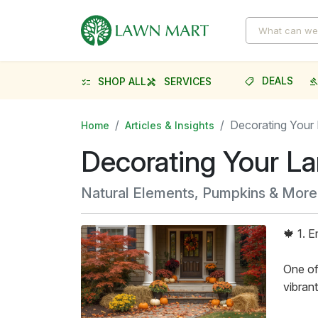
DEALS
SHOP ALL
SERVICES
shoppingmode
gave
checklist
handyman
Decorating Your 
Home
Articles & Insights
Decorating Your La
Natural Elements, Pumpkins & More
🍁 1. 
One of
vibran