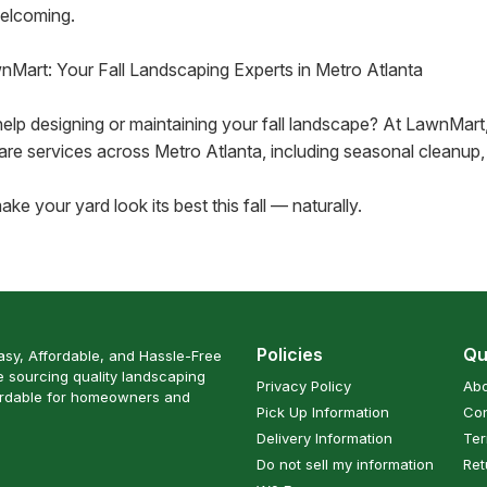
elcoming.
nMart: Your Fall Landscaping Experts in Metro Atlanta
elp designing or maintaining your fall landscape? At LawnMart
are services across Metro Atlanta, including seasonal cleanup, 
ake your yard look its best this fall — naturally.
Policies
Qu
sy, Affordable, and Hassle-Free
 sourcing quality landscaping
Privacy Policy
Abo
ordable for homeowners and
Pick Up Information
Con
Delivery Information
Ter
Do not sell my information
Ret