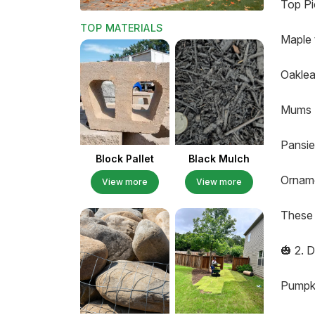
Top Pi
TOP MATERIALS
Maple 
Oaklea
Mums (
Pansie
Block Pallet
Black Mulch
Orname
View more
View more
These 
🎃 2. 
Pumpki