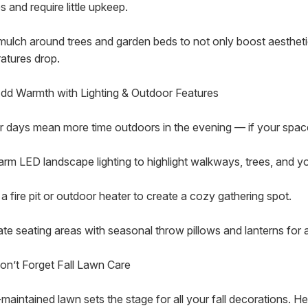
 and require little upkeep.
mulch around trees and garden beds to not only boost aesthetic
atures drop.
Add Warmth with Lighting & Outdoor Features
r days mean more time outdoors in the evening — if your space i
rm LED landscape lighting to highlight walkways, trees, and you
a fire pit or outdoor heater to create a cozy gathering spot.
te seating areas with seasonal throw pillows and lanterns for a
 Don’t Forget Fall Lawn Care
maintained lawn sets the stage for all your fall decorations. Her