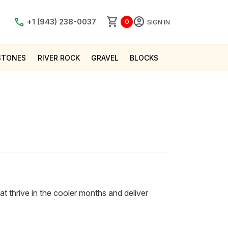
shopping_cart
account_circle
call
+1 (943) 238-0037
SIGN IN
0
STONES
RIVER ROCK
GRAVEL
BLOCKS
hat thrive in the cooler months and deliver