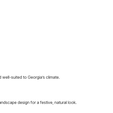
 well-suited to Georgia’s climate.
andscape design for a festive, natural look.