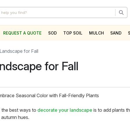
REQUEST A QUOTE
SOD
TOP SOIL
MULCH
SAND
l
Landscape for Fall
ndscape for Fall
Embrace Seasonal Color with Fall-Friendly Plants
 the best ways to
decorate your landscape
is to add plants t
t autumn hues.