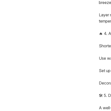
breezes
Layer 
temper
🔥 4. 
Shorte
Use wa
Set up 
Decora
🛠️ 5.
A well-