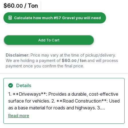
$60
/ Ton
.00
Calculate how much #57 Gravel you will need
Add To Cart
Disclaimer:
Price may vary at the time of pickup/delivery.
We are holding a payment of
$60
/ ton
and will process
.00
payment once you confirm the final price.
Details
1. **Driveways**: Provides a durable, cost-effective
surface for vehicles. 2. **Road Construction**: Used
as a base material for roads and highways. 3.
**Landscaping**: Decorative ground cover for
Read more
gardens, pathways, and patios. 4. **Drainage**: