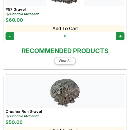
#57 Gravel
By Gabriela Melendez
$60.00
Add To Cart
-
+
0
RECOMMENDED PRODUCTS
View All
Crusher Run Gravel
By Gabriela Melendez
$50.00