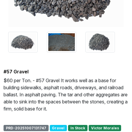
#57 Gravel
$60 per Ton. - #57 Gravel It works well as a base for
building sidewalks, asphalt roads, driveways, and railroad
ballast. In asphalt paving. The tar and other aggregates are
able to sink into the spaces between the stones, creating a
firm, solid base for it.
PRD-20251007131747
Gravel
In Stock
Victor Morales