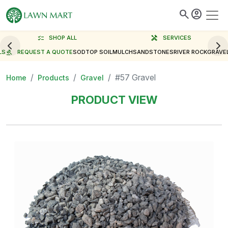
search
account_circle
checklist
SHOP ALL
handyman
SERVICES
LS
gavel
REQUEST A QUOTE
SOD
TOP SOIL
MULCH
SAND
STONES
RIVER ROCK
GRAVE
#57 Gravel
Home
Products
Gravel
PRODUCT VIEW