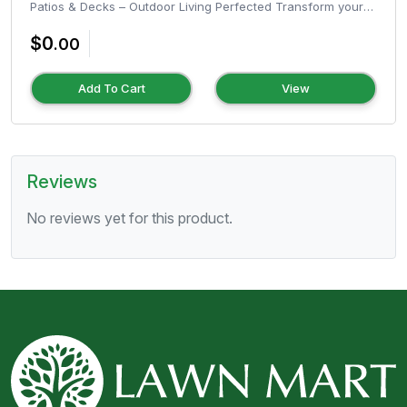
Patios & Decks – Outdoor Living Perfected Transform your
outdoor space into a...
$0
.00
Add To Cart
View
Reviews
No reviews yet for this product.