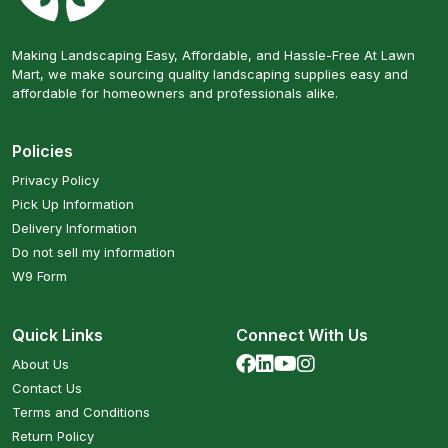
Making Landscaping Easy, Affordable, and Hassle-Free At Lawn
Mart, we make sourcing quality landscaping supplies easy and
affordable for homeowners and professionals alike.
Policies
Privacy Policy
Pick Up Information
Delivery Information
Do not sell my information
W9 Form
Quick Links
Connect With Us
About Us
Contact Us
Terms and Conditions
Return Policy