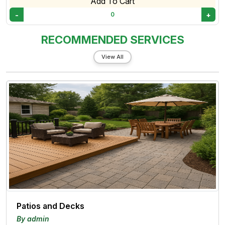
Add To Cart
-
+
0
RECOMMENDED SERVICES
View All
Patios and Decks
By admin