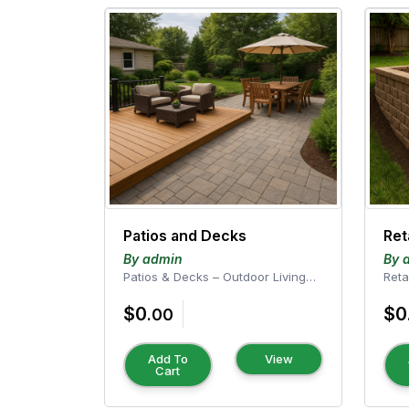
Patios and Decks
Ret
By admin
By 
Patios & Decks – Outdoor Living
Reta
Perfected Transform your outdoor
Services Enhan
$0
$0
space into a...
with
.00
Add To
View
Cart