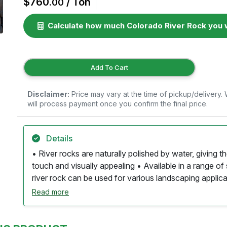
$760
/ Ton
.00
Calculate how much Colorado River Rock you w
Add To Cart
Disclaimer:
Price may vary at the time of pickup/delivery
will process payment once you confirm the final price.
Details
• River rocks are naturally polished by water, giving 
touch and visually appealing • Available in a range of 
river rock can be used for various landscaping applic
colors, including grays, browns, reds, and greens, oft
Read more
that add visual interest. • The organic shapes and color
that enhances gardens, pathways, and water features
effective drainage, helping to prevent water pooling an