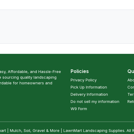
Policies
Qu
sy, Affordable, and Hassle-Free
 sourcing quality landscaping
Privacy Policy
Abo
ordable for homeowners and
Pick Up Information
Con
Delivery Information
Ter
Do not sell my information
Ret
W9 Form
t | Mulch, Soil, Gravel & More | LawnMart Landscaping Supplies. All 