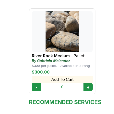
River Rock Medium - Pallet
By Gabriela Melendez
$300 per pallet. - Available in a range
of sizes, from small pebbles to larger
$300.00
s...
Add To Cart
-
+
0
RECOMMENDED SERVICES