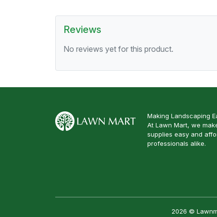
Reviews
No reviews yet for this product.
Making Landscaping Ea
At Lawn Mart, we make
supplies easy and aff
professionals alike.
2026 © Lawnmar