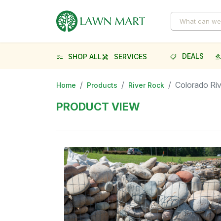
DEALS
SHOP ALL
SERVICES
shoppingmode
gave
checklist
handyman
Colorado Ri
Home
Products
River Rock
PRODUCT VIEW