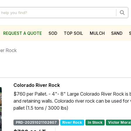
REQUEST A QUOTE
SOD
TOP SOIL
MULCH
SAND
l
ver Rock
Colorado River Rock
$760 per Pallet. - 4"- 8" Large Colorado River Rock is b
and retaining walls. Colorado river rock can be used for 
pallet (1.5 tons / 3000 lbs)
PRD-20251021102607
River Rock
In Stock
Victor Mora