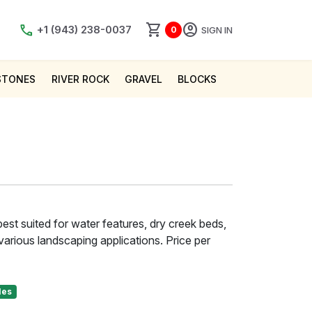
shopping_cart
account_circle
call
+1 (943) 238-0037
SIGN IN
0
STONES
RIVER ROCK
GRAVEL
BLOCKS
est suited for water features, dry creek beds,
various landscaping applications. Price per
les