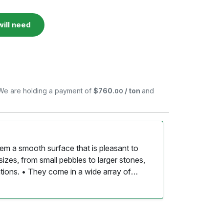
ill need
. We are holding a payment of
$760
/ ton
and
.00
them a smooth surface that is pleasant to
sizes, from small pebbles to larger stones,
ations. • They come in a wide array of
en featuring unique patterns and speckles
s of river rock create a rustic, natural look
. • The gaps between the stones allow for
d supporting healthy soil moisture levels. •