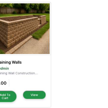
aining Walls
admin
ining Wall Construction
ce your landscape
 durable, fun...
.00
Add To
View
Cart