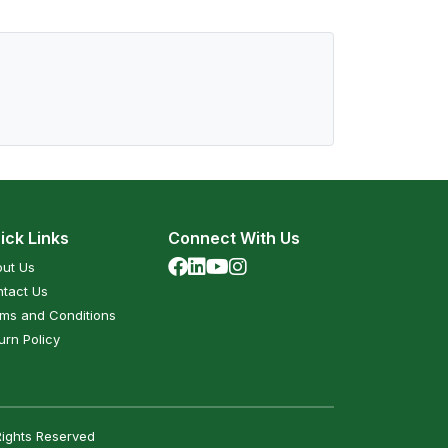
ick Links
Connect With Us
ut Us
tact Us
ms and Conditions
urn Policy
Rights Reserved