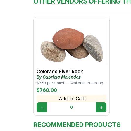
OTHER VENDORS OFFERING TH
Colorado River Rock
By Gabriela Melendez
$760 per Pallet. - Available in a range
of sizes, from small pebbles to larger
$760.00
s...
Add To Cart
-
+
0
RECOMMENDED PRODUCTS