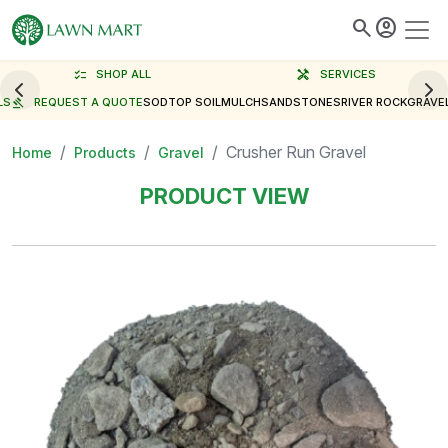
search
account_circle
checklist
SHOP ALL
handyman
SERVICES
LS
gavel
REQUEST A QUOTE
SOD
TOP SOIL
MULCH
SAND
STONES
RIVER ROCK
GRAVE
Crusher Run Gravel
Home
Products
Gravel
PRODUCT VIEW