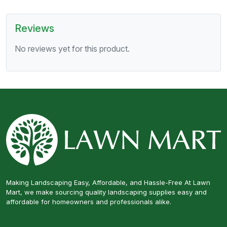
Reviews
No reviews yet for this product.
Making Landscaping Easy, Affordable, and Hassle-Free At Lawn
Mart, we make sourcing quality landscaping supplies easy and
affordable for homeowners and professionals alike.