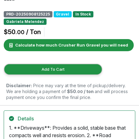
PRD-20250908125225
Gravel
In Stock
Gabriela Melendez
$50
/ Ton
.00
Calculate how much Crusher Run Gravel you will need
Add To Cart
Disclaimer:
Price may vary at the time of pickup/delivery.
We are holding a payment of
$50
/ ton
and will process
.00
payment once you confirm the final price.
Details
1. **Driveways**: Provides a solid, stable base that
compacts well and resists erosion. 2. **Road