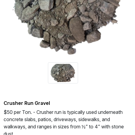
Crusher Run Gravel
$50 per Ton. - Crusher run is typically used underneath
concrete slabs, patios, driveways, sidewalks, and
walkways, and ranges in sizes from ½” to 4” with stone
dust.