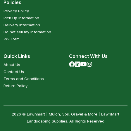
Policies
Privacy Policy
Pick Up Information
Delivery Information
Do not sell my information
W9 Form
Quick Links
Connect With Us
About Us
Contact Us
Terms and Conditions
Return Policy
2026 © Lawnmart | Mulch, Soil, Gravel & More | LawnMart
Landscaping Supplies. All Rights Reserved