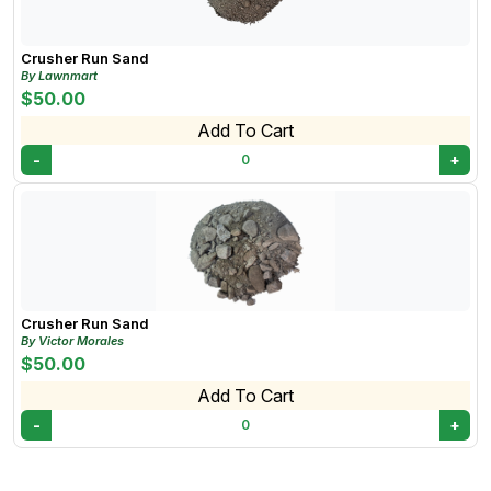
Crusher Run Sand
By Lawnmart
$50.00
Add To Cart
-
+
0
Crusher Run Sand
By Victor Morales
$50.00
Add To Cart
-
+
0