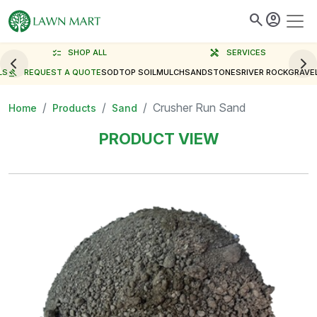
search
account_circle
checklist
SHOP ALL
handyman
SERVICES
LS
gavel
REQUEST A QUOTE
SOD
TOP SOIL
MULCH
SAND
STONES
RIVER ROCK
GRAVE
Crusher Run Sand
Home
Products
Sand
PRODUCT VIEW