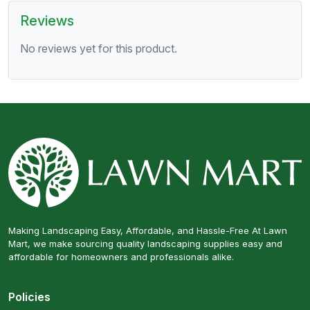
Reviews
No reviews yet for this product.
Making Landscaping Easy, Affordable, and Hassle-Free At Lawn
Mart, we make sourcing quality landscaping supplies easy and
affordable for homeowners and professionals alike.
Policies