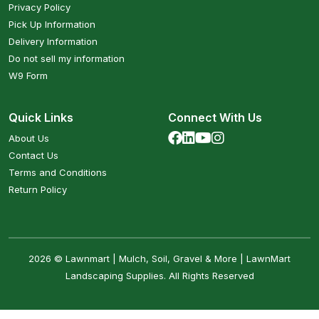
Privacy Policy
Pick Up Information
Delivery Information
Do not sell my information
W9 Form
Quick Links
Connect With Us
About Us
Contact Us
Terms and Conditions
Return Policy
2026 © Lawnmart | Mulch, Soil, Gravel & More | LawnMart
Landscaping Supplies. All Rights Reserved