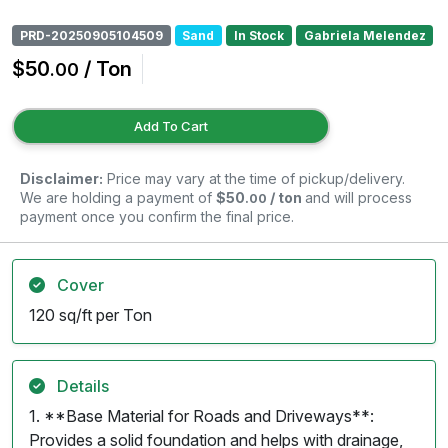
PRD-20250905104509
Sand
In Stock
Gabriela Melendez
$50
/ Ton
.00
Add To Cart
Disclaimer:
Price may vary at the time of pickup/delivery.
We are holding a payment of
$50
/ ton
and will process
.00
payment once you confirm the final price.
Cover
120 sq/ft per Ton
Details
1. **Base Material for Roads and Driveways**:
Provides a solid foundation and helps with drainage,