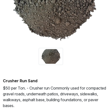
Crusher Run Sand
$50 per Ton. - Crusher run Commonly used for compacted
gravel roads, underneath patios, driveways, sidewalks,
walkways, asphalt base, building foundations, or paver
bases.