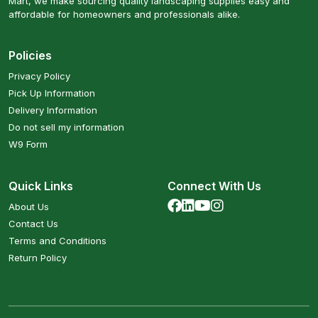
Mart, we make sourcing quality landscaping supplies easy and
affordable for homeowners and professionals alike.
Policies
Privacy Policy
Pick Up Information
Delivery Information
Do not sell my information
W9 Form
Quick Links
Connect With Us
About Us
Contact Us
Terms and Conditions
Return Policy