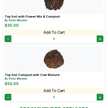
Top Soil with Flower Mix & Compost
By Victor Morales
$35.00
Add To Cart
-
+
0
Top Soil Compost with Cow Manure
By Victor Morales
$55.00
Add To Cart
-
+
0