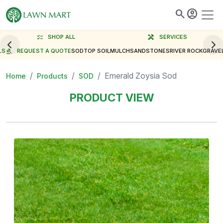
search
account_circle
checklist
SHOP ALL
handyman
SERVICES
LS
gavel
REQUEST A QUOTE
SOD
TOP SOIL
MULCH
SAND
STONES
RIVER ROCK
GRAVE
Emerald Zoysia Sod
Home
Products
SOD
PRODUCT VIEW