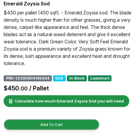
Emerald Zoysia Sod
$450 per pallet (450 sqf). - Emerald Zoysia sod: The blade
density is much higher than for other grasses, giving a very
dense, carpet-like appearance and feel. The thick dense
blades act as a natural weed deterrent and give it excellent
wear tolerance. Dark Green Color. Very Soft Feel Emerald
Zoysia sod is a premium variety of Zoysia grass known for
its dense, lush appearance and excellent heat and drought
tolerance.
PRD-20250604160644
SOD
In Stock
Lawnmart
$450
/ Pallet
.00
Calculate how much Emerald Zoysia Sod you will need
Add To Cart