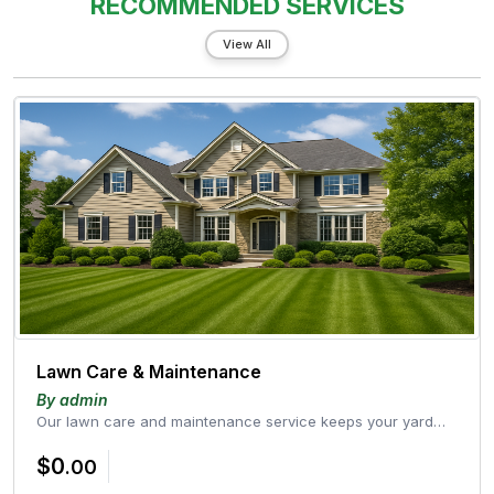
RECOMMENDED SERVICES
View All
Lawn Care & Maintenance
By admin
Our lawn care and maintenance service keeps your yard
healthy, green, and well-g...
$0
.00