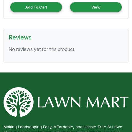
Add To Cart
View
Reviews
No reviews yet for this product.
Making Landscaping Easy, Affordable, and Hassle-Free At Lawn