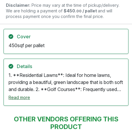
Disclaimer:
Price may vary at the time of pickup/delivery.
We are holding a payment of
$450
/ pallet
and will
.00
process payment once you confirm the final price.
Cover
450sqf per pallet
Details
1. **Residential Lawns**: Ideal for home lawns,
providing a beautiful, green landscape that is both soft
and durable. 2. **Golf Courses**: Frequently used
on tees and fairways because of its fine texture and
Read more
ability to withstand foot traffic. 3. **Parks and
Recreational Areas**: Suitable for public parks and
recreational fields due to its resilience and low
OTHER VENDORS OFFERING THIS
maintenance requirements. 4. **Playgrounds**:
PRODUCT
Offers a safe and soft surface for playgrounds,