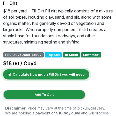
Fill Dirt
$18 per yard. - Fill Dirt Fill dirt typically consists of a mixture
of soil types, including clay, sand, and silt, along with some
organic matter. It is generally devoid of vegetation and
large rocks. When properly compacted, fill dirt creates a
stable base for foundations, roadways, and other
structures, minimizing settling and shifting.
PRD-20250605161907
Top Soil
In Stock
Lawnmart
$18
/ Cuyd
.00
Calculate how much Fill Dirt you will need
Add To Cart
Disclaimer:
Price may vary at the time of pickup/delivery.
We are holding a payment of
$18
/ cuyd
and will process
.00