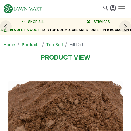
search
account_circle
checklist
SHOP ALL
handyman
SERVICES
LS
gavel
REQUEST A QUOTE
SOD
TOP SOIL
MULCH
SAND
STONES
RIVER ROCK
GRAVE
Fill Dirt
Home
Products
Top Soil
PRODUCT VIEW