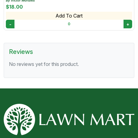
By Victor Morales
$18.00
Add To Cart
-
+
0
Reviews
No reviews yet for this product.