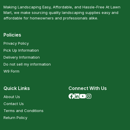
Making Landscaping Easy, Affordable, and Hassle-Free At Lawn
Mart, we make sourcing quality landscaping supplies easy and
affordable for homeowners and professionals alike.
Policies
Privacy Policy
Pick Up Information
Delivery Information
Do not sell my information
W9 Form
Quick Links
Connect With Us
About Us
Contact Us
Terms and Conditions
Return Policy