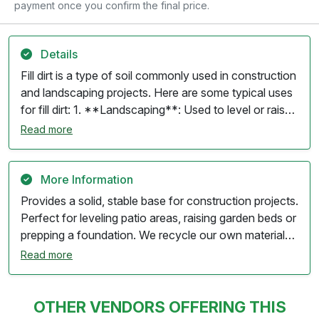
payment once you confirm the final price.
Details
Fill dirt is a type of soil commonly used in construction
and landscaping projects. Here are some typical uses
for fill dirt: 1. **Landscaping**: Used to level or raise
the ground in gardens, flower beds, and other
Read more
landscape areas. 2. **Grading**: Essential for
grading purposes to create a proper slope for
drainage in yards and construction sites. 3.
More Information
**Foundation Support**: Often used as a base for
Provides a solid, stable base for construction projects.
foundations, driveways, and parking areas to provide
Perfect for leveling patio areas, raising garden beds or
stability and support. 4. **Erosion Control**: Helps fill
prepping a foundation. We recycle our own materials,
in low spots or depressions in the landscape, reducing
making it an environmentally friendly choice for
Read more
the risk of erosion and runoff. 5. **Retaining Walls**:
landscaping projects. Our screening process
Used behind retaining walls to provide support and fill
guarantees a uniform, clump-free dirt that's perfect
in areas that need to be leveled. 6. **Utility
for easy spreading and layering
OTHER VENDORS OFFERING THIS
Trenches**: Fills trenches after utilities have been