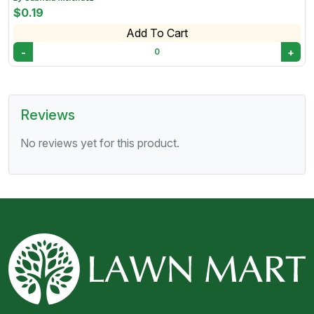
landscaped areas. • Once installed, flagstone requires
$0.19
minimal upkeep, typically needing occasional cleaning
Add To Cart
and sealing to maintain its appearance.
-
+
0
Reviews
No reviews yet for this product.