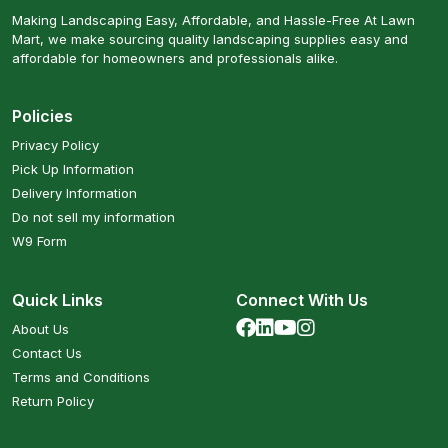
Making Landscaping Easy, Affordable, and Hassle-Free At Lawn
Mart, we make sourcing quality landscaping supplies easy and
affordable for homeowners and professionals alike.
Policies
Privacy Policy
Pick Up Information
Delivery Information
Do not sell my information
W9 Form
Quick Links
Connect With Us
About Us
Contact Us
Terms and Conditions
Return Policy