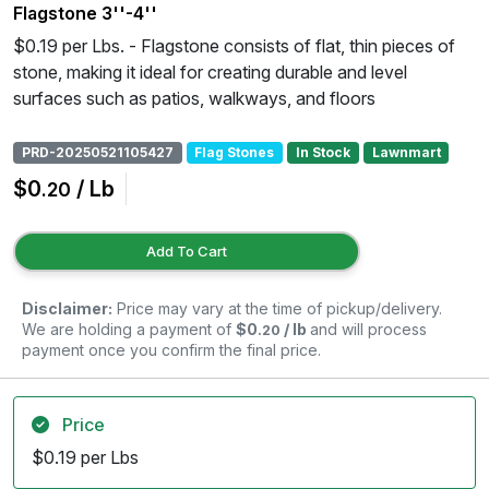
Flagstone 3''-4''
$0.19 per Lbs. - Flagstone consists of flat, thin pieces of
stone, making it ideal for creating durable and level
surfaces such as patios, walkways, and floors
PRD-20250521105427
Flag Stones
In Stock
Lawnmart
$0
/ Lb
.20
Add To Cart
Disclaimer:
Price may vary at the time of pickup/delivery.
We are holding a payment of
$0
/ lb
and will process
.20
payment once you confirm the final price.
Price
$0.19 per Lbs