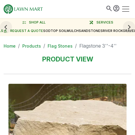
search
account_circle
checklist
SHOP ALL
handyman
SERVICES
LS
gavel
REQUEST A QUOTE
SOD
TOP SOIL
MULCH
SAND
STONES
RIVER ROCK
GRAVE
Flagstone 3''-4''
Home
Products
Flag Stones
PRODUCT VIEW