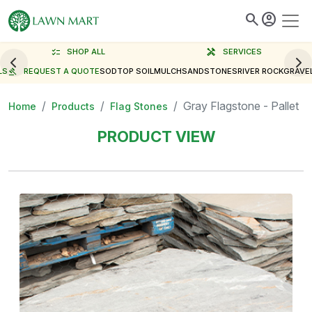
search
account_circle
checklist
SHOP ALL
handyman
SERVICES
LS
gavel
REQUEST A QUOTE
SOD
TOP SOIL
MULCH
SAND
STONES
RIVER ROCK
GRAVE
Gray Flagstone - Pallet
Home
Products
Flag Stones
PRODUCT VIEW