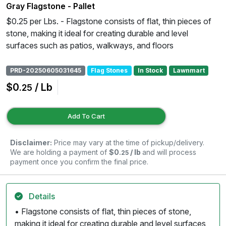
Gray Flagstone - Pallet
$0.25 per Lbs. - Flagstone consists of flat, thin pieces of
stone, making it ideal for creating durable and level
surfaces such as patios, walkways, and floors
PRD-20250605031645
Flag Stones
In Stock
Lawnmart
$0
/ Lb
.25
Add To Cart
Disclaimer:
Price may vary at the time of pickup/delivery.
We are holding a payment of
$0
/ lb
and will process
.25
payment once you confirm the final price.
Details
• Flagstone consists of flat, thin pieces of stone,
making it ideal for creating durable and level surfaces