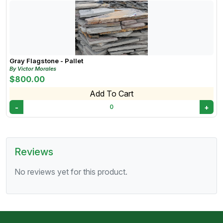
Gray Flagstone - Pallet
By Victor Morales
$800.00
Add To Cart
-
+
0
Reviews
No reviews yet for this product.