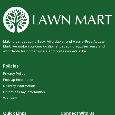
Making Landscaping Easy, Affordable, and Hassle-Free At Lawn
Mart, we make sourcing quality landscaping supplies easy and
affordable for homeowners and professionals alike.
Policies
Privacy Policy
Pick Up Information
Delivery Information
Do not sell my information
W9 Form
Quick Links
Connect With Us