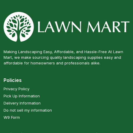
Making Landscaping Easy, Affordable, and Hassle-Free At Lawn
Mart, we make sourcing quality landscaping supplies easy and
affordable for homeowners and professionals alike.
Policies
Privacy Policy
Pick Up Information
Delivery Information
Do not sell my information
W9 Form