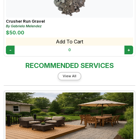
Crusher Run Gravel
By Gabriela Melendez
$50.00
Add To Cart
-
+
0
RECOMMENDED SERVICES
View All