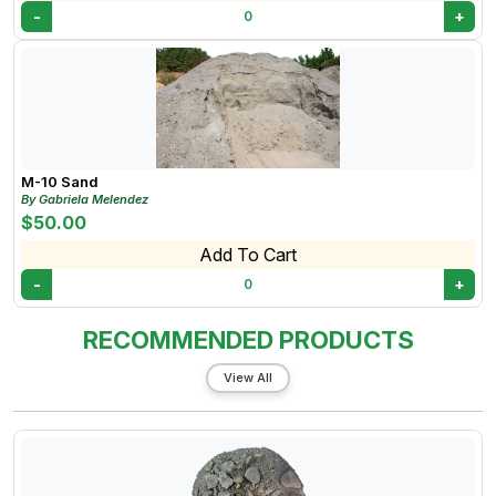
-
+
0
M-10 Sand
By Gabriela Melendez
$50.00
Add To Cart
-
+
0
RECOMMENDED PRODUCTS
View All