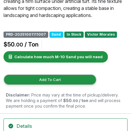
creating a firm surface under artificial turf. Its fine texture
allows for tight compaction, creating a stable base in
landscaping and hardscaping applications.
PRD-20251001111007
Sand
In Stock
Victor Morales
$50
/ Ton
.00
Calculate how much M-10 Sand you will need
Add To Cart
Disclaimer:
Price may vary at the time of pickup/delivery.
We are holding a payment of
$50
/ ton
and will process
.00
payment once you confirm the final price.
Details