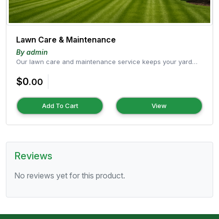
Lawn Care & Maintenance
By admin
Our lawn care and maintenance service keeps your yard
healthy, green, and well-g...
$0
.00
Add To Cart
View
Reviews
No reviews yet for this product.