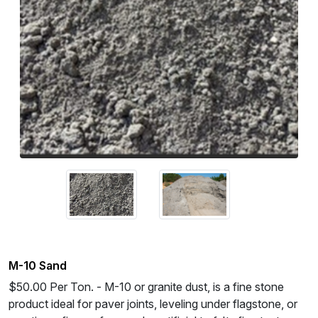
M-10 Sand
$50.00 Per Ton. - M-10 or granite dust, is a fine stone
product ideal for paver joints, leveling under flagstone, or