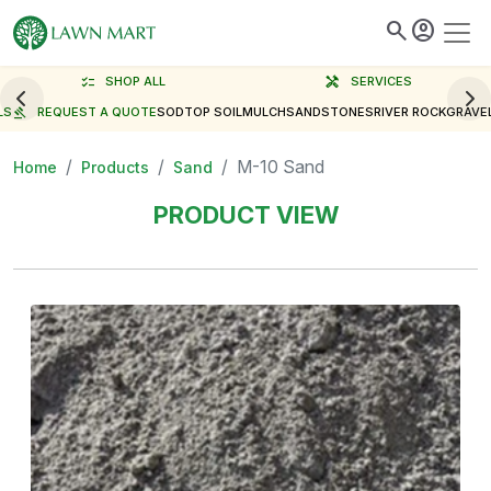
search
account_circle
checklist
SHOP ALL
handyman
SERVICES
LS
gavel
REQUEST A QUOTE
SOD
TOP SOIL
MULCH
SAND
STONES
RIVER ROCK
GRAVE
M-10 Sand
Home
Products
Sand
PRODUCT VIEW