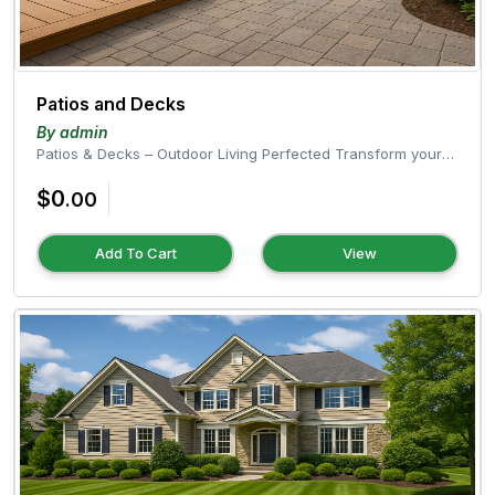
Patios and Decks
By admin
Patios & Decks – Outdoor Living Perfected Transform your
outdoor space into a...
$0
.00
Add To Cart
View