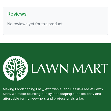
Reviews
No reviews yet for this product.
Making Landscaping Easy, Affordable, and Hassle-Free At Lawn
Mart, we make sourcing quality landscaping supplies easy and
affordable for homeowners and professionals alike.