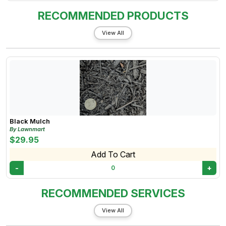
RECOMMENDED PRODUCTS
View All
Black Mulch
By Lawnmart
$29.95
Add To Cart
-
+
0
RECOMMENDED SERVICES
View All