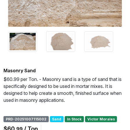
Masonry Sand
$60.99 per Ton. - Masonry sand is a type of sand that is
specifically designed to be used in mortar mixes. It is
designed to help create a smooth, finished surface when
used in masonry applications.
PRD-20251007115002
Sand
In Stock
Victor Morales
$60
/ Ton
.99