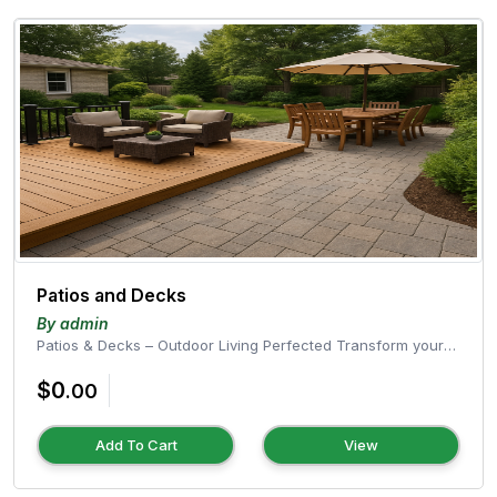
Patios and Decks
By admin
Patios & Decks – Outdoor Living Perfected Transform your
outdoor space into a...
$0
.00
Add To Cart
View