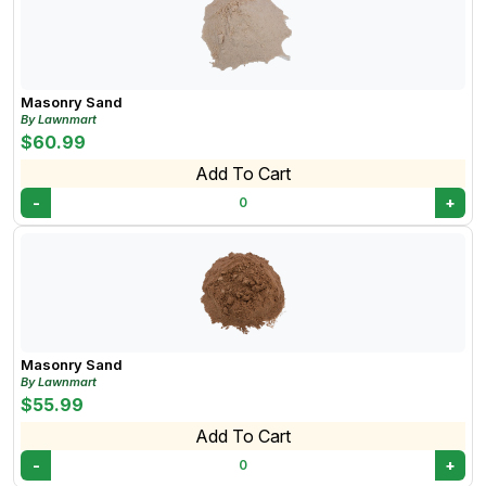
Masonry Sand
By Lawnmart
$60.99
Add To Cart
-
+
0
Masonry Sand
By Lawnmart
$55.99
Add To Cart
-
+
0