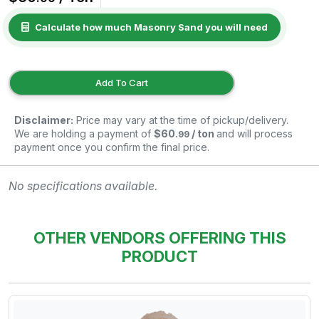
Calculate how much Masonry Sand you will need
Add To Cart
Disclaimer:
Price may vary at the time of pickup/delivery.
We are holding a payment of
$60
/ ton
and will process
.99
payment once you confirm the final price.
No specifications available.
OTHER VENDORS OFFERING THIS
PRODUCT