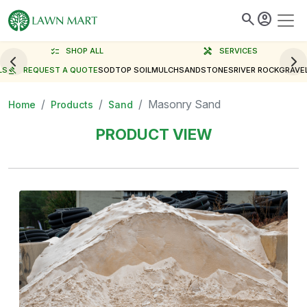
search
account_circle
checklist
SHOP ALL
handyman
SERVICES
LS
gavel
REQUEST A QUOTE
SOD
TOP SOIL
MULCH
SAND
STONES
RIVER ROCK
GRAVE
Masonry Sand
Home
Products
Sand
PRODUCT VIEW