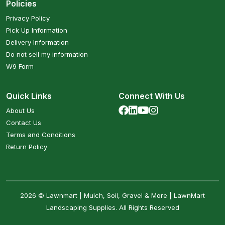
Policies
Privacy Policy
Pick Up Information
Delivery Information
Do not sell my information
W9 Form
Quick Links
Connect With Us
About Us
Contact Us
Terms and Conditions
Return Policy
2026 © Lawnmart | Mulch, Soil, Gravel & More | LawnMart
Landscaping Supplies. All Rights Reserved