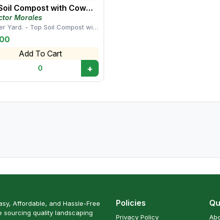
Soil Compost with Cow
ure
ctor Morales
er Yard. - Top Soil Compost with
anure This mix provides a
.00
ed su...
Add To Cart
+
0
Policies
Qu
sy, Affordable, and Hassle-Free
 sourcing quality landscaping
Privacy Policy
Abo