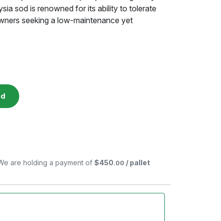
a sod is renowned for its ability to tolerate
owners seeking a low-maintenance yet
ed
. We are holding a payment of
$450
/ pallet
.00