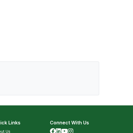
ick Links
Connect With Us
ut Us