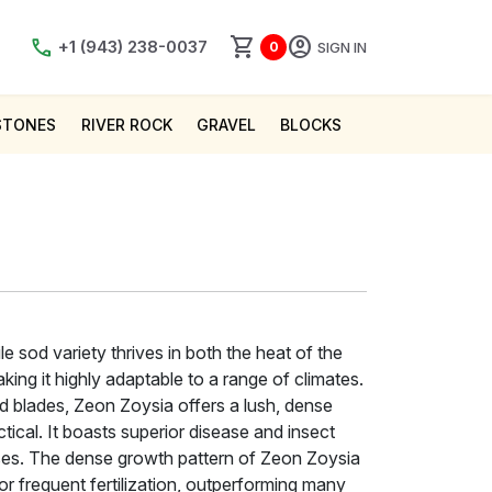
shopping_cart
account_circle
call
+1 (943) 238-0037
SIGN IN
0
STONES
RIVER ROCK
GRAVEL
BLOCKS
e sod variety thrives in both the heat of the
ing it highly adaptable to a range of climates.
d blades, Zeon Zoysia offers a lush, dense
ctical. It boasts superior disease and insect
es. The dense growth pattern of Zeon Zoysia
r frequent fertilization, outperforming many