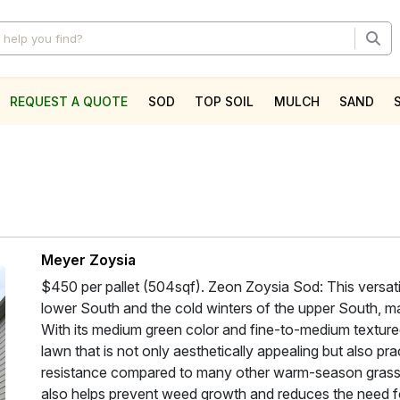
REQUEST A QUOTE
SOD
TOP SOIL
MULCH
SAND
l
Meyer Zoysia
$450 per pallet (504sqf). Zeon Zoysia Sod: This versatil
lower South and the cold winters of the upper South, mak
With its medium green color and fine-to-medium texture
lawn that is not only aesthetically appealing but also pra
resistance compared to many other warm-season grass
also helps prevent weed growth and reduces the need fo