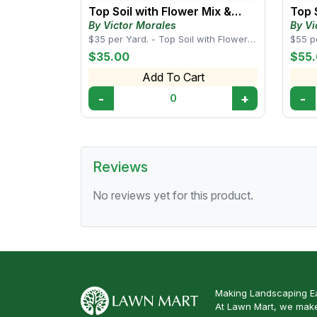
Top Soil with Flower Mix &
Top 
Compost
Man
By Victor Morales
By Vi
$35 per Yard. - Top Soil with Flower
$55 p
Mix & Compost this blend is enriched
Cow M
$35.00
$55
with o...
balanc
Add To Cart
-
+
-
0
Reviews
No reviews yet for this product.
Making Landscaping Ea
At Lawn Mart, we make