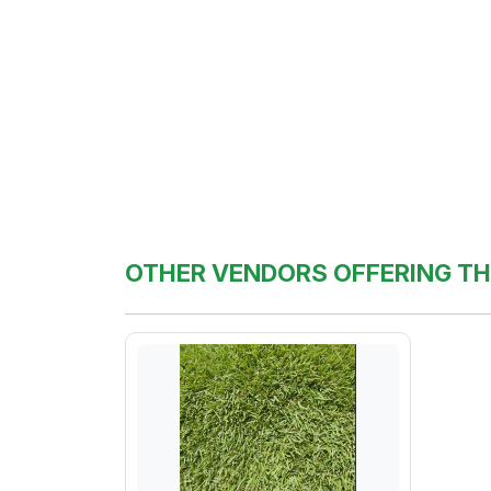
OTHER VENDORS OFFERING TH