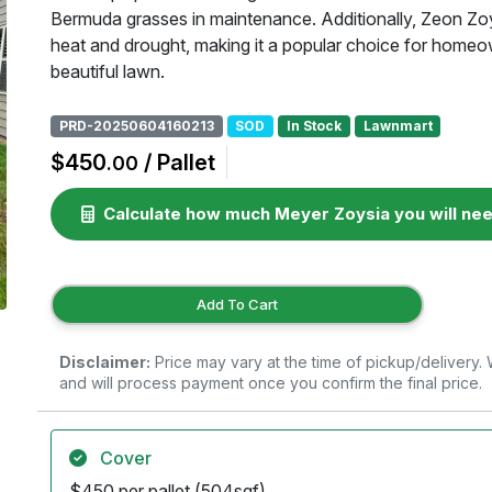
Bermuda grasses in maintenance. Additionally, Zeon Zoysi
heat and drought, making it a popular choice for home
beautiful lawn.
PRD-20250604160213
SOD
In Stock
Lawnmart
$450
/ Pallet
.00
Calculate how much Meyer Zoysia you will ne
Add To Cart
Disclaimer:
Price may vary at the time of pickup/delivery
and will process payment once you confirm the final price.
Cover
$450 per pallet (504sqf)