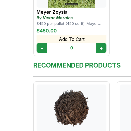
Meyer Zoysia
By Victor Morales
$450 per pallet (450 sq ft). Meyer
Zoysia dense turf that forms a
$450.00
beautifully lu...
Add To Cart
-
+
0
RECOMMENDED PRODUCTS