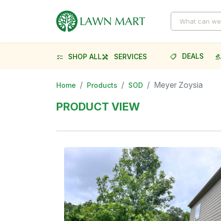
DEALS
SHOP ALL
SERVICES
shoppingmode
gave
checklist
handyman
Meyer Zoysia
Home
Products
SOD
PRODUCT VIEW