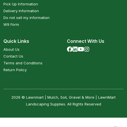
Pick Up Information
Delivery Information
Do not sell my information
W9 Form
Quick Links
Connect With Us
About Us
Contact Us
Terms and Conditions
Return Policy
2026 © Lawnmart | Mulch, Soil, Gravel & More | LawnMart
Landscaping Supplies. All Rights Reserved