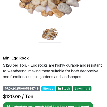
Mini Egg Rock
$120 per Ton. - Egg rocks are highly durable and resistant
to weathering, making them suitable for both decorative
and functional use in gardens and landscapes
PRD-20250605144749
Stones
In Stock
Lawnmart
$120
/ Ton
.00
Calculate how much Mini Egg Rock you will need