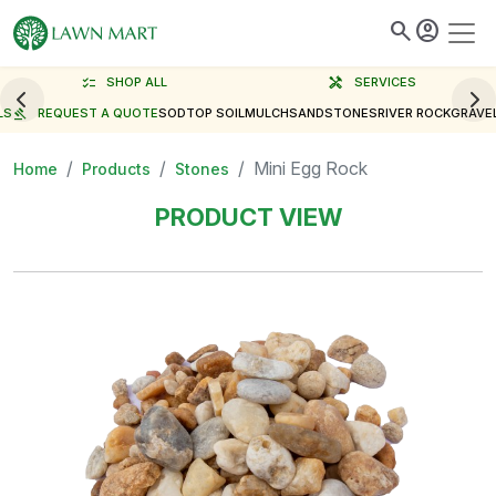
search
account_circle
checklist
SHOP ALL
handyman
SERVICES
LS
gavel
REQUEST A QUOTE
SOD
TOP SOIL
MULCH
SAND
STONES
RIVER ROCK
GRAVE
Mini Egg Rock
Home
Products
Stones
PRODUCT VIEW