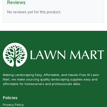
Reviews
No reviews yet for this product.
Making Landscaping Easy, Affordable, and Hassle-Free At Lawn
Mart, we make sourcing quality landscaping supplies easy and
affordable for homeowners and professionals alike.
Policies
Privacy Policy