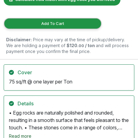
Add To Cart
Disclaimer:
Price may vary at the time of pickup/delivery.
We are holding a payment of
$120
/ ton
and will process
.00
payment once you confirm the final price.
Cover
75 sq/ft @ one layer per Ton
Details
• Egg rocks are naturally polished and rounded,
resulting in a smooth surface that feels pleasant to the
touch. • These stones come in a range of colors,
including whites, tans, grays, and subtle reds, often
Read more