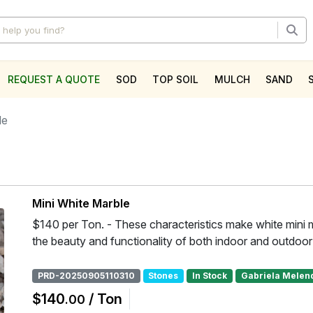
REQUEST A QUOTE
SOD
TOP SOIL
MULCH
SAND
l
le
Mini White Marble
$140 per Ton. - These characteristics make white mini 
the beauty and functionality of both indoor and outdoo
PRD-20250905110310
Stones
In Stock
Gabriela Melen
$140
/ Ton
.00