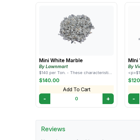
Mini White Marble
MIni
By Lawnmart
By Vi
$140 per Ton. - These characteristics
<p>$1
make white mini marble rocks a
chara
$140.00
$120
popular cho...
marble
Add To Cart
-
+
-
0
Reviews