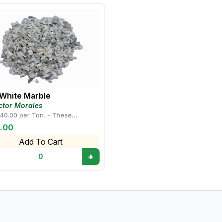
choice for landscaping and decorative projects. • Th
rocks a popular choice for enhancing the beauty and 
spaces.
 White Marble
ctor Morales
40.00 per Ton. - These
cteristics make white mini
.00
 rocks a popul...
Add To Cart
+
0