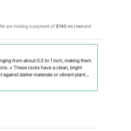
. We are holding a payment of
$140
/ ton
and
.00
ranging from about 0.5 to 1 inch, making them
ions. • These rocks have a clean, bright
 against darker materials or vibrant plant
oothed by water, giving them a pleasant feel
eining or speckling in shades of gray or
 appearance. • White mini marble rocks can
s, decorative ground cover, water features,
low for excellent drainage, making them
essential. • Once laid down, these rocks
sional cleaning to keep their bright
e rocks are an environmentally friendly