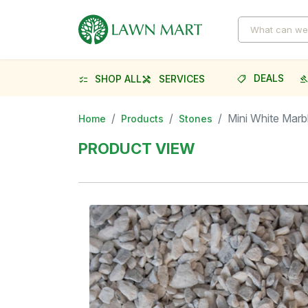
DEALS
SHOP ALL
SERVICES
shoppingmode
gave
checklist
handyman
Mini White Marb
Home
Products
Stones
PRODUCT VIEW