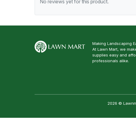
No reviews yet for this product.
Making Landscaping Ea
At Lawn Mart, we make
supplies easy and aff
professionals alike.
2026 © Lawnmar