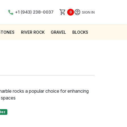
shopping_cart
account_circle
call
+1 (943) 238-0037
SIGN IN
0
STONES
RIVER ROCK
GRAVEL
BLOCKS
marble rocks a popular choice for enhancing
r spaces
dez