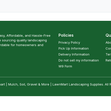
Policies
Qu
sy, Affordable, and Hassle-Free
 sourcing quality landscaping
Privacy Policy
Abo
ordable for homeowners and
Pick Up Information
Con
Delivery Information
Ter
Do not sell my information
Ret
W9 Form
t | Mulch, Soil, Gravel & More | LawnMart Landscaping Supplies. All 