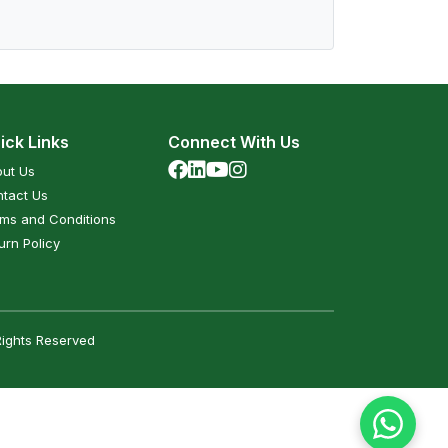
ick Links
Connect With Us
ut Us
tact Us
ms and Conditions
urn Policy
Rights Reserved