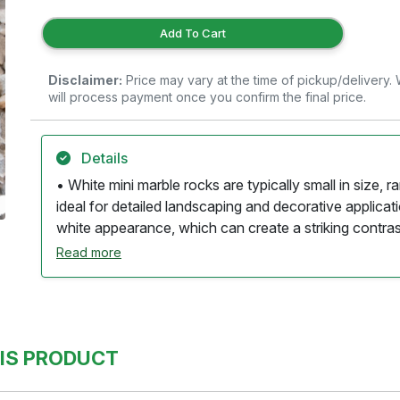
Add To Cart
Disclaimer:
Price may vary at the time of pickup/delivery
will process payment once you confirm the final price.
Details
• White mini marble rocks are typically small in size, 
ideal for detailed landscaping and decorative applicat
white appearance, which can create a striking contrast
life. • The rocks are usually polished or naturally sm
Read more
and a refined look. • Many pieces may exhibit subtle v
beige, adding depth and visual interest to the overall
be used in various applications, including garden path
and as accents in planters. • Their size and shape al
IS PRODUCT
suitable for use in areas where water management is 
require minimal maintenance, usually needing just occa
appearance. • Being a natural stone, white mini marbl