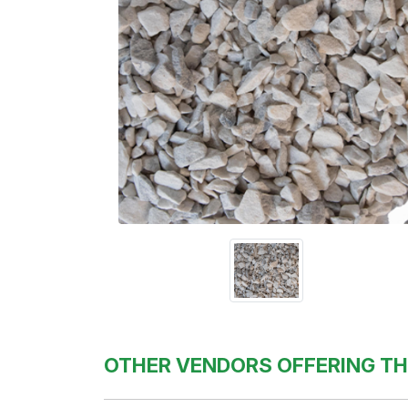
OTHER VENDORS OFFERING TH