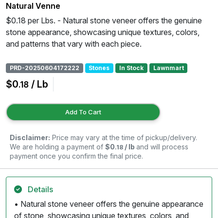
Natural Venne
$0.18 per Lbs. - Natural stone veneer offers the genuine
stone appearance, showcasing unique textures, colors,
and patterns that vary with each piece.
PRD-20250604172222
Stones
In Stock
Lawnmart
$0
/ Lb
.18
Add To Cart
Disclaimer:
Price may vary at the time of pickup/delivery.
We are holding a payment of
$0
/ lb
and will process
.18
payment once you confirm the final price.
Details
• Natural stone veneer offers the genuine appearance
of stone, showcasing unique textures, colors, and