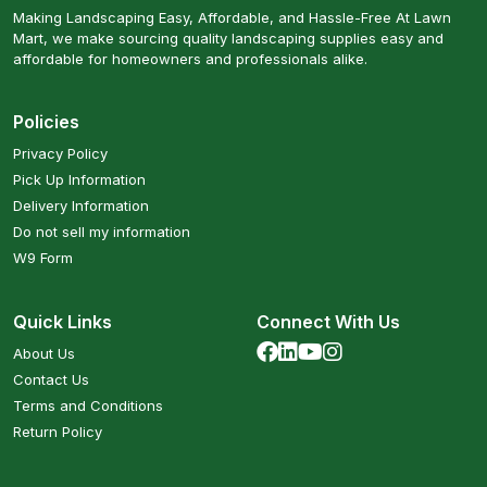
Making Landscaping Easy, Affordable, and Hassle-Free At Lawn
Mart, we make sourcing quality landscaping supplies easy and
affordable for homeowners and professionals alike.
Policies
Privacy Policy
Pick Up Information
Delivery Information
Do not sell my information
W9 Form
Quick Links
Connect With Us
About Us
Contact Us
Terms and Conditions
Return Policy