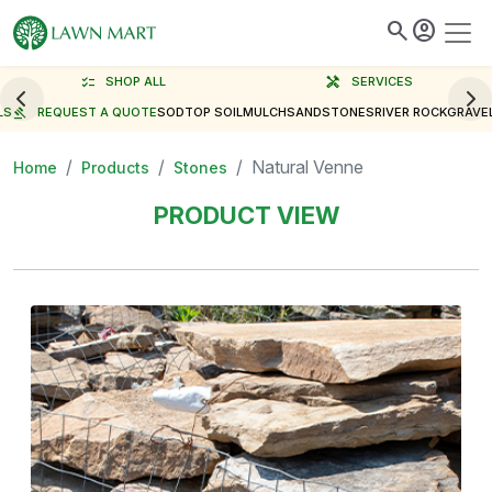
search
account_circle
checklist
SHOP ALL
handyman
SERVICES
LS
gavel
REQUEST A QUOTE
SOD
TOP SOIL
MULCH
SAND
STONES
RIVER ROCK
GRAVE
Natural Venne
Home
Products
Stones
PRODUCT VIEW