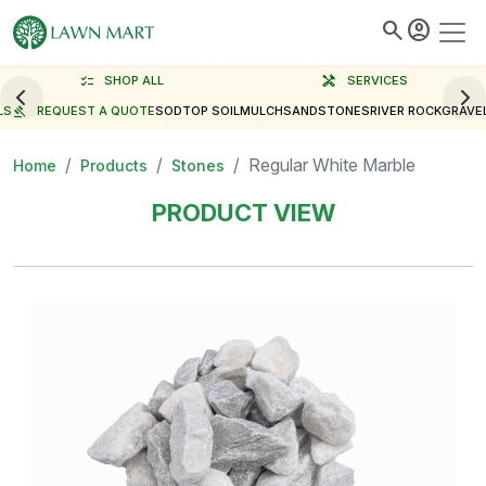
search
account_circle
checklist
SHOP ALL
handyman
SERVICES
LS
gavel
REQUEST A QUOTE
SOD
TOP SOIL
MULCH
SAND
STONES
RIVER ROCK
GRAVE
Regular White Marble
Home
Products
Stones
PRODUCT VIEW