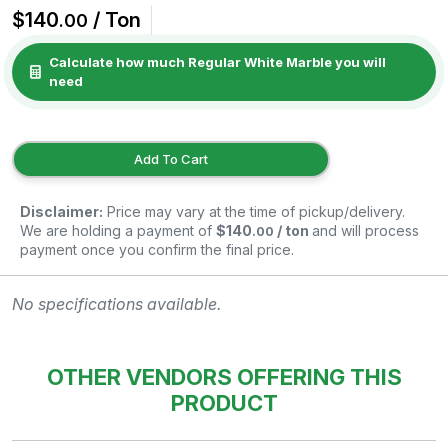
$140
/ Ton
.00
Calculate how much Regular White Marble you will
need
Add To Cart
Disclaimer:
Price may vary at the time of pickup/delivery.
We are holding a payment of
$140
/ ton
and will process
.00
payment once you confirm the final price.
No specifications available.
OTHER VENDORS OFFERING THIS
PRODUCT