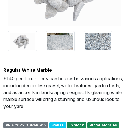
Regular White Marble
$140 per Ton. - They can be used in various applications,
including decorative gravel, water features, garden beds,
and as accents in landscaping designs. Its gleaming white
marble surface will bring a stunning and luxurious look to
your yard.
PRD-20251008140415
Stones
In Stock
Victor Morales