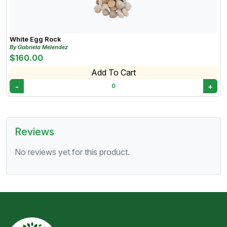
White Egg Rock
By Gabriela Melendez
$160.00
Add To Cart
-
+
0
Reviews
No reviews yet for this product.