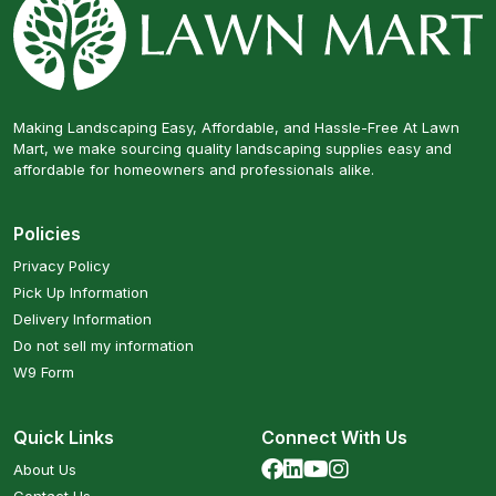
Making Landscaping Easy, Affordable, and Hassle-Free At Lawn
Mart, we make sourcing quality landscaping supplies easy and
affordable for homeowners and professionals alike.
Policies
Privacy Policy
Pick Up Information
Delivery Information
Do not sell my information
W9 Form
Quick Links
Connect With Us
About Us