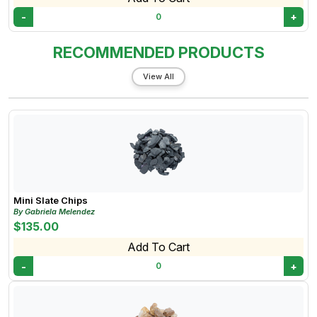
-
+
0
RECOMMENDED PRODUCTS
View All
Mini Slate Chips
By Gabriela Melendez
$135.00
Add To Cart
-
+
0