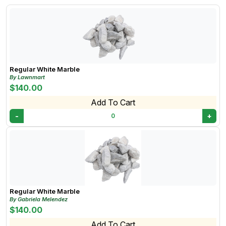
Regular White Marble
By Lawnmart
$140.00
Add To Cart
-
+
0
Regular White Marble
By Gabriela Melendez
$140.00
Add To Cart