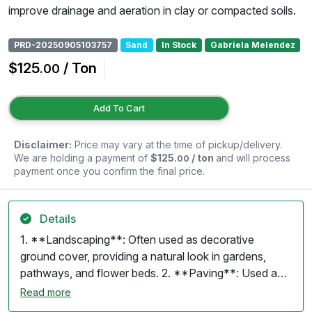
improve drainage and aeration in clay or compacted soils.
PRD-20250905103757
Sand
In Stock
Gabriela Melendez
$125
/ Ton
.00
Add To Cart
Disclaimer:
Price may vary at the time of pickup/delivery.
We are holding a payment of
$125
/ ton
and will process
.00
payment once you confirm the final price.
Details
1. **Landscaping**: Often used as decorative
ground cover, providing a natural look in gardens,
pathways, and flower beds. 2. **Paving**: Used as a
base material for patios and walkways, offering good
Read more
drainage and stability. 3. **Drainage**: Effective for