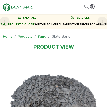
search
account_circle
checklist
SHOP ALL
handyman
SERVICES
LS
gavel
REQUEST A QUOTE
SOD
TOP SOIL
MULCH
SAND
STONES
RIVER ROCK
GRAVE
Slate Sand
Home
Products
Sand
PRODUCT VIEW