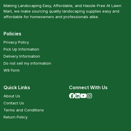
Making Landscaping Easy, Affordable, and Hassle-Free At Lawn
Mart, we make sourcing quality landscaping supplies easy and
affordable for homeowners and professionals alike.
Policies
Privacy Policy
Pick Up Information
Delivery Information
Do not sell my information
W9 Form
Quick Links
Connect With Us
About Us
Contact Us
Terms and Conditions
Return Policy