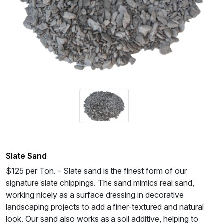
Slate Sand
$125 per Ton. - Slate sand is the finest form of our
signature slate chippings. The sand mimics real sand,
working nicely as a surface dressing in decorative
landscaping projects to add a finer-textured and natural
look. Our sand also works as a soil additive, helping to