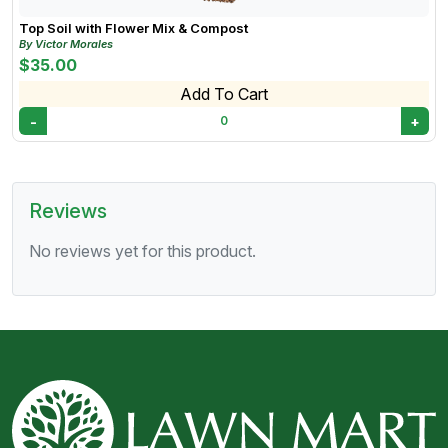
Top Soil with Flower Mix & Compost
By Victor Morales
$35.00
Add To Cart
-
+
0
Reviews
No reviews yet for this product.