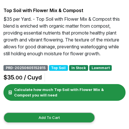
Top Soil with Flower Mix & Compost
$35 per Yard. - Top Soil with Flower Mix & Compost this
blend is enriched with organic matter from compost,
providing essential nutrients that promote healthy plant
growth and vibrant flowering. The texture of the mixture
allows for good drainage, preventing waterlogging while
still holding enough moisture for flower growth.
PRD-20250605152815
Top Soil
In Stock
Lawnmart
$35
/ Cuyd
.00
Calculate how much Top Soil with Flower Mix &
Compost you will need
Add To Cart