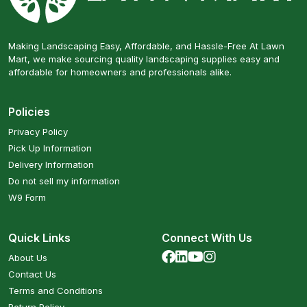
Making Landscaping Easy, Affordable, and Hassle-Free At Lawn
Mart, we make sourcing quality landscaping supplies easy and
affordable for homeowners and professionals alike.
Policies
Privacy Policy
Pick Up Information
Delivery Information
Do not sell my information
W9 Form
Quick Links
Connect With Us
About Us
Contact Us
Terms and Conditions
Return Policy