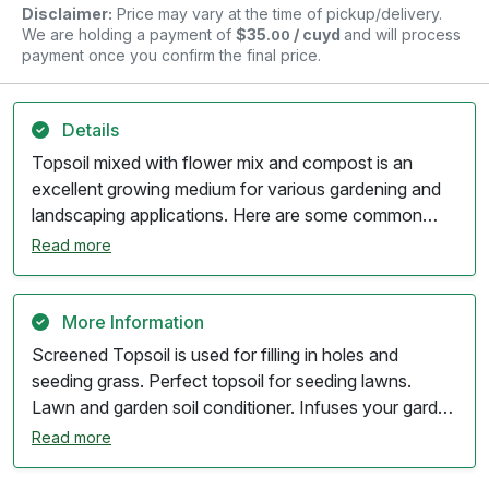
Disclaimer:
Price may vary at the time of pickup/delivery.
We are holding a payment of
$35
/ cuyd
and will process
.00
payment once you confirm the final price.
Details
Topsoil mixed with flower mix and compost is an
excellent growing medium for various gardening and
landscaping applications. Here are some common
uses: 1. **Flower Beds**: Provides a nutrient-rich
Read more
substrate for planting flowers, ensuring healthy
growth and vibrant blooms. 2. **Vegetable
Gardens**: Ideal for vegetable planting, as it offers
More Information
the necessary nutrients and good drainage for healthy
Screened Topsoil is used for filling in holes and
crops. 3. **Container Gardening**: Suitable for use
seeding grass. Perfect topsoil for seeding lawns.
in pots and containers, providing a balanced mix of
Lawn and garden soil conditioner. Infuses your garden
nutrients and moisture retention. 4. **New Lawn
with essential nutrients and organic matter, improving
Read more
Establishment**: Can be used as a top dressing when
soil structure and fertility. Promotes fast plant growth,
establishing new lawns, promoting healthy grass
growing healthier, more plants and fruitful harvests.