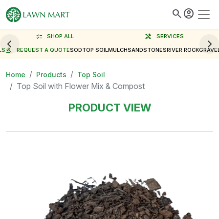
search
account_circle
checklist
SHOP ALL
handyman
SERVICES
LS
gavel
REQUEST A QUOTE
SOD
TOP SOIL
MULCH
SAND
STONES
RIVER ROCK
GRAVE
Home
Products
Top Soil
Top Soil with Flower Mix & Compost
PRODUCT VIEW