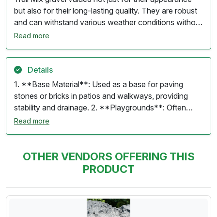
but also for their long-lasting quality. They are robust
and can withstand various weather conditions without
losing their charm.
Read more
Details
1. **Base Material**: Used as a base for paving
stones or bricks in patios and walkways, providing
stability and drainage. 2. **Playgrounds**: Often
utilized in play areas to create a soft, safe surface for
Read more
children. 3. **Landscaping**: Can be used in flower
beds and gardens to improve drainage and aeration in
the soil. 4. **Joint Filler**: Used in the joints between
OTHER VENDORS OFFERING THIS
pavers or stones to lock them in place and prevent
PRODUCT
weed growth. 5. **Concrete Mixes**: Sometimes
blended with other aggregates for making concrete or
mortar. 6. **Fill Material**: Can be used for leveling
and filling low spots in yards or construction sites. Trail