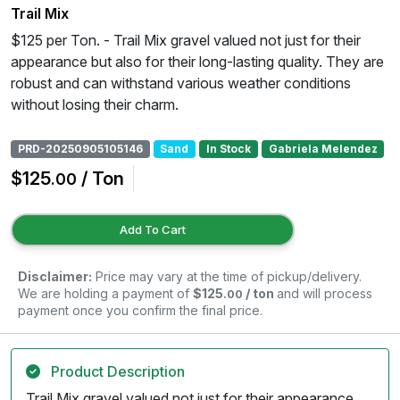
Trail Mix
$125 per Ton. - Trail Mix gravel valued not just for their
appearance but also for their long-lasting quality. They are
robust and can withstand various weather conditions
without losing their charm.
PRD-20250905105146
Sand
In Stock
Gabriela Melendez
$125
/ Ton
.00
Add To Cart
Disclaimer:
Price may vary at the time of pickup/delivery.
We are holding a payment of
$125
/ ton
and will process
.00
payment once you confirm the final price.
Product Description
Trail Mix gravel valued not just for their appearance