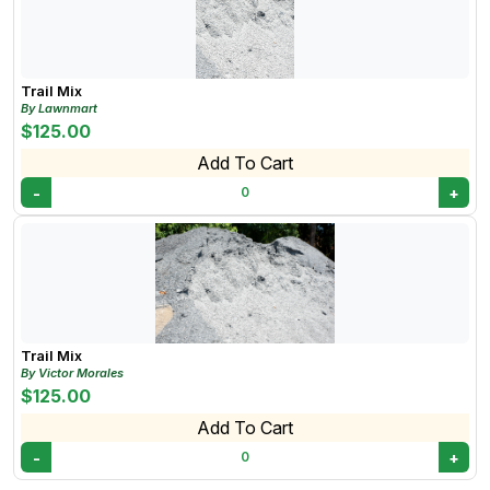
mix sand's versatility and ability to combine well with
other materials make it valuable for various
construction and landscaping projects!
Trail Mix
By Lawnmart
$125.00
Add To Cart
-
+
0
Trail Mix
By Victor Morales
$125.00
Add To Cart
-
+
0