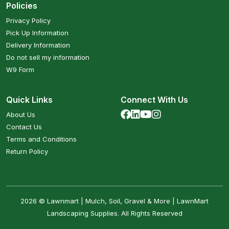
Policies
Privacy Policy
Pick Up Information
Delivery Information
Do not sell my information
W9 Form
Quick Links
Connect With Us
About Us
Contact Us
Terms and Conditions
Return Policy
2026 © Lawnmart | Mulch, Soil, Gravel & More | LawnMart
Landscaping Supplies. All Rights Reserved