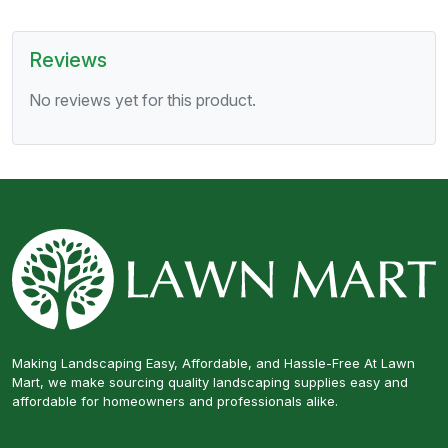
Reviews
No reviews yet for this product.
Making Landscaping Easy, Affordable, and Hassle-Free At Lawn
Mart, we make sourcing quality landscaping supplies easy and
affordable for homeowners and professionals alike.