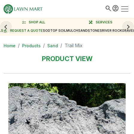
search
account_circle
checklist
SHOP ALL
handyman
SERVICES
LS
gavel
REQUEST A QUOTE
SOD
TOP SOIL
MULCH
SAND
STONES
RIVER ROCK
GRAVE
Trail Mix
Home
Products
Sand
PRODUCT VIEW