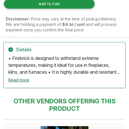
Add To Cart
Disclaimer:
Price may vary at the time of pickup/delivery.
We are holding a payment of
$4
/ unit
and will process
.50
payment once you confirm the final price.
Details
• Firebrick is designed to withstand extreme
temperatures, making it ideal for use in fireplaces,
kilns, and furnaces • It is highly durable and resistant
to cracking and spalling under thermal stress, ensuring
Read more
long-lasting performance. • Firebrick has low thermal
conductivity, which helps retain heat while minimizing
heat loss, making it efficient for thermal insulation. • It
OTHER VENDORS OFFERING THIS
is resistant to chemical corrosion, allowing it to
PRODUCT
withstand exposure to various substances, including
ash and soot. • Used in a variety of settings, including
residential fireplaces, pizza ovens, and industrial