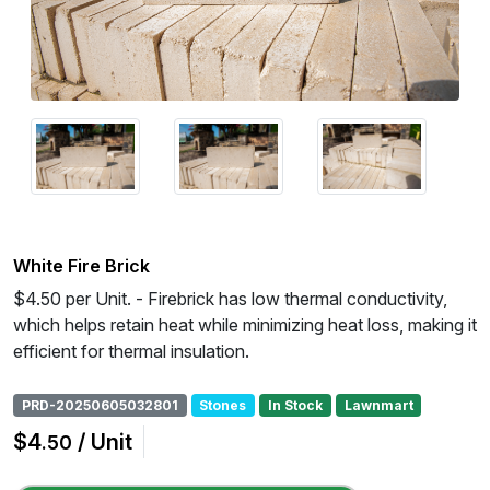
White Fire Brick
$4.50 per Unit. - Firebrick has low thermal conductivity,
which helps retain heat while minimizing heat loss, making it
efficient for thermal insulation.
PRD-20250605032801
Stones
In Stock
Lawnmart
$4
/ Unit
.50