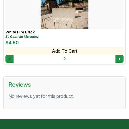
applications, firebrick can be molded or cut to fit
specific designs
White Fire Brick
By Gabriela Melendez
$4.50
Add To Cart
-
+
0
Reviews
No reviews yet for this product.