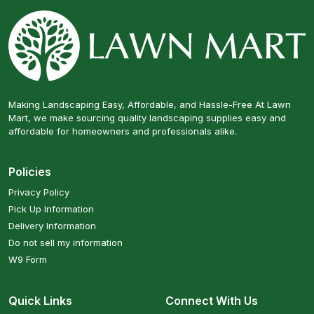
Making Landscaping Easy, Affordable, and Hassle-Free At Lawn
Mart, we make sourcing quality landscaping supplies easy and
affordable for homeowners and professionals alike.
Policies
Privacy Policy
Pick Up Information
Delivery Information
Do not sell my information
W9 Form
Quick Links
Connect With Us