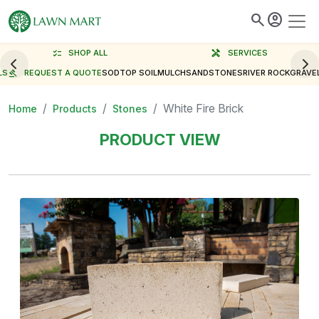
search
account_circle
checklist
SHOP ALL
handyman
SERVICES
LS
gavel
REQUEST A QUOTE
SOD
TOP SOIL
MULCH
SAND
STONES
RIVER ROCK
GRAVE
White Fire Brick
Home
Products
Stones
PRODUCT VIEW