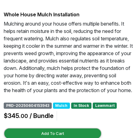
Whole House Mulch Installation
Mulching around your house offers multiple benefits. It
helps retain moisture in the soil, reducing the need for
frequent watering. Mulch also regulates soil temperature,
keeping it cooler in the summer and warmer in the winter. It
prevents weed growth, improving the appearance of your
landscape, and provides essential nutrients as it breaks
down. Additionally, mulch helps protect the foundation of
your home by directing water away, preventing soil
erosion. It's an easy, cost-effective way to enhance both
the health of your plants and the protection of your home.
PRD-20250604153943
Mulch
In Stock
Lawnmart
$345
/ Bundle
.00
Add To Cart