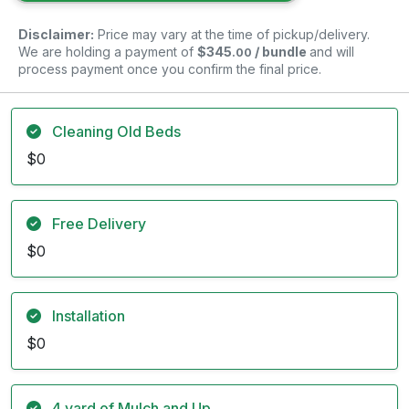
Disclaimer:
Price may vary at the time of pickup/delivery.
We are holding a payment of
$345
/ bundle
and will
.00
process payment once you confirm the final price.
Cleaning Old Beds
$0
Free Delivery
$0
Installation
$0
4 yard of Mulch and Up