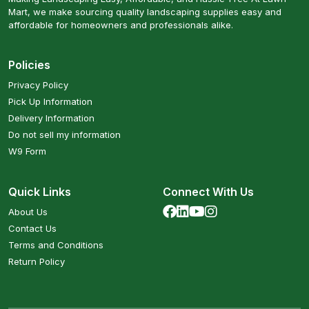
Mart, we make sourcing quality landscaping supplies easy and
affordable for homeowners and professionals alike.
Policies
Privacy Policy
Pick Up Information
Delivery Information
Do not sell my information
W9 Form
Quick Links
Connect With Us
About Us
Contact Us
Terms and Conditions
Return Policy