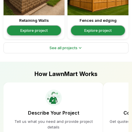
Retaining Walls
Fences and edging
Explore project
Explore project
expand_more
See all projects
How LawnMart Works
Describe Your Project
Com
Tell us what you need and provide project
Get quotes 
details