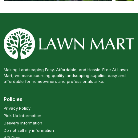
Making Landscaping Easy, Affordable, and Hassle-Free At Lawn
Mart, we make sourcing quality landscaping supplies easy and
affordable for homeowners and professionals alike.
Policies
Privacy Policy
Pick Up Information
Delivery Information
Do not sell my information
W9 Form