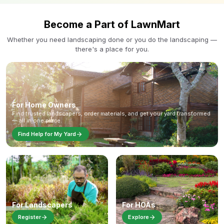
Become a Part of LawnMart
Whether you need landscaping done or you do the landscaping —
there's a place for you.
For Home Owners
Find trusted landscapers, order materials, and get your yard transformed
— all in one place.
arrow_forward
Find Help for My Yard
For Landscapers
For HOAs
arrow_forward
arrow_forward
Register
Explore