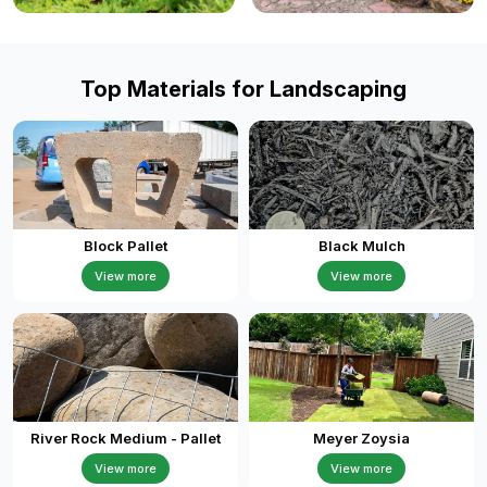
Top Materials for Landscaping
Block Pallet
Black Mulch
View more
View more
River Rock Medium - Pallet
Meyer Zoysia
View more
View more