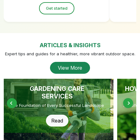
Get started
ARTICLES & INSIGHTS
Expert tips and guides for a healthier, more vibrant outdoor space.
View More
GARDENING CARE
HOW
SERVICES
The Foundation of Every Successful Landscape
A Profe
Read