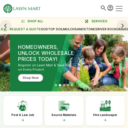
search
account_circle
checklist
SHOP ALL
handyman
SERVICES
LS
gavel
REQUEST A QUOTE
SOD
TOP SOIL
MULCH
SAND
STONES
RIVER ROCK
GRAVE
HOMEOWNERS,
UNLOCK WHOLESALE
PRICES TODAY!
Register on Lawn Mart & Save Big
on Every Project.
Shop Now
Post A Law Job
Source Materials
Hire Landscaper
arrow_forward
arrow_forward
arrow_forward