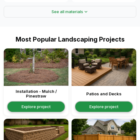
expand_more
See all materials
Most Popular Landscaping Projects
Installation - Mulch /
Patios and Decks
Pinestraw
Explore project
Explore project